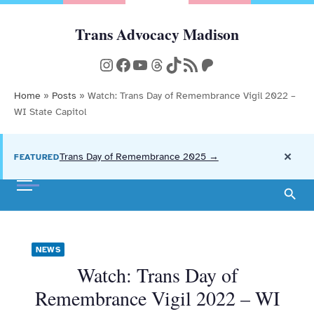
Skip
to
Trans Advocacy Madison
Community, Action, and Resources
content
Instagram
Facebook
YouTube
Threads
TikTok
RSS Feed
Patreon
Home
»
Posts
»
Watch: Trans Day of Remembrance Vigil 2022 –
WI State Capitol
×
Trans Day of Remembrance 2025 →
FEATURED
NEWS
Watch: Trans Day of
Remembrance Vigil 2022 – WI