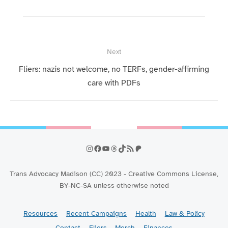
Post
Next
navigation
Next
Fliers: nazis not welcome, no TERFs, gender-affirming
post:
care with PDFs
Instagram
Facebook
YouTube
Threads
TikTok
RSS Feed
Patreon
Trans Advocacy Madison (CC) 2023 - Creative Commons License,
BY-NC-SA unless otherwise noted
Resources
Recent Campaigns
Health
Law & Policy
Contact
Fliers
Merch
Finances