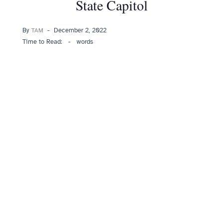
State Capitol
Posted
By
December 2, 2022
TAM
on
Time to Read:
-
words