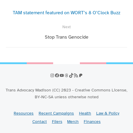
navigation
Previous
post:
TAM statement featured on WORT’s 8 O’Clock Buzz
Next
Next
Stop Trans Genocide
post:
Instagram
Facebook
YouTube
Threads
TikTok
RSS Feed
Patreon
Trans Advocacy Madison (CC) 2023 - Creative Commons License,
BY-NC-SA unless otherwise noted
Resources
Recent Campaigns
Health
Law & Policy
Contact
Fliers
Merch
Finances