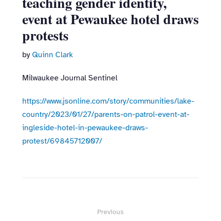
teaching gender identity,
event at Pewaukee hotel draws
protests
by
Quinn Clark
Milwaukee Journal Sentinel
https://www.jsonline.com/story/communities/lake-
country/2023/01/27/parents-on-patrol-event-at-
ingleside-hotel-in-pewaukee-draws-
protest/69845712007/
Post
Previous