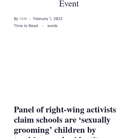
Event
Posted
By
February 1, 2023
TAM
on
Time to Read:
-
words
Panel of right-wing activists
claim schools are ‘sexually
grooming’ children by