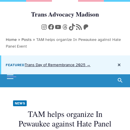
Skip
to
Trans Advocacy Madison
Community, Action, and Resources
content
Instagram
Facebook
YouTube
Threads
TikTok
RSS Feed
Patreon
Home
»
Posts
»
TAM helps organize In Pewaukee against Hate
Panel Event
×
Trans Day of Remembrance 2025 →
FEATURED
NEWS
TAM helps organize In
Pewaukee against Hate Panel